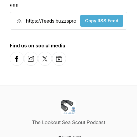
app
Copy RSS Feed
Find us on social media
Facebook
Instagram
X-com
Website
The Lookout Sea Scout Podcast