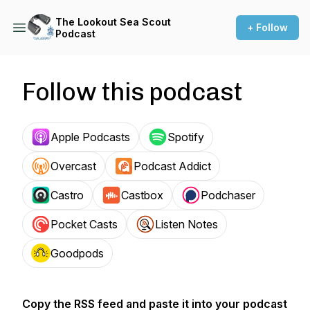
The Lookout Sea Scout
+ Follow
Podcast
Follow this podcast
Apple Podcasts
Spotify
Overcast
Podcast Addict
Castro
Castbox
Podchaser
Pocket Casts
Listen Notes
Goodpods
Copy the RSS feed and paste it into your podcast