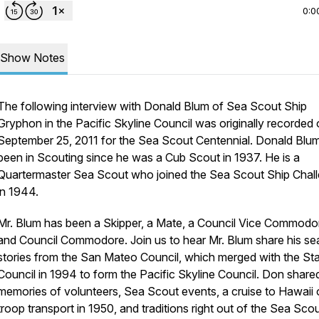
0:0
Show Notes
The following interview with Donald Blum of Sea Scout Ship
Gryphon in the Pacific Skyline Council was originally recorded
September 25, 2011 for the Sea Scout Centennial. Donald Blu
been in Scouting since he was a Cub Scout in 1937. He is a
Quartermaster Sea Scout who joined the Sea Scout Ship Chal
in 1944.
Mr. Blum has been a Skipper, a Mate, a Council Vice Commodo
and Council Commodore. Join us to hear Mr. Blum share his se
stories from the San Mateo Council, which merged with the St
Council in 1994 to form the Pacific Skyline Council. Don share
memories of volunteers, Sea Scout events, a cruise to Hawaii 
troop transport in 1950, and traditions right out of the Sea Sco