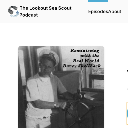
The Lookout Sea Scout
Episodes
About
Podcast