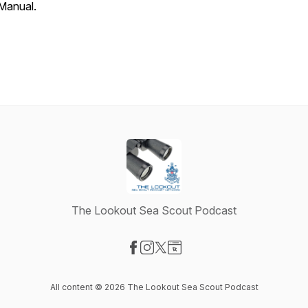
Manual.
The Lookout Sea Scout Podcast
Visit our Facebook page
Visit our Instagram page
Visit our X-com page
Visit our Website page
All content © 2026 The Lookout Sea Scout Podcast