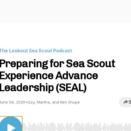
The Lookout Sea Scout Podcast
Preparing for Sea Scout
Experience Advance
Leadership (SEAL)
S
June 04, 2020
•
Izzy, Martha, and Ken Shupe