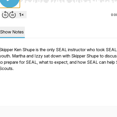
Use Left/Right to seek, Home/End to jump to start o
0:0
Show Notes
Skipper Ken Shupe is the only SEAL instructor who took SEAL
youth. Martha and Izzy sat down with Skipper Shupe to discu
to prepare for SEAL, what to expect, and how SEAL can help
Scouts.