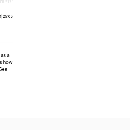
r end. Hold shift to jump forward or backward.
0
|
25:05
 as a
ss how
 Sea