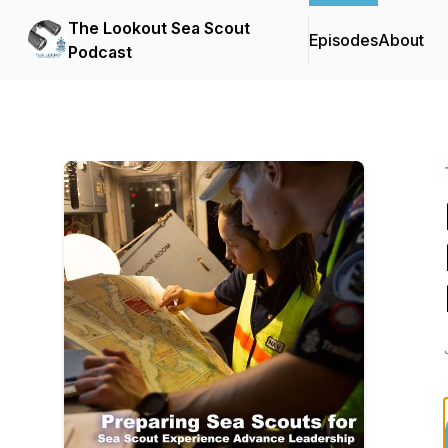
The Lookout Sea Scout
Episodes
About
Podcast