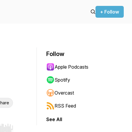
+ Follow
Follow
Apple Podcasts
Spotify
Overcast
hare
RSS Feed
See All