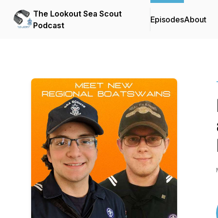
The Lookout Sea Scout
Episodes
About
Podcast