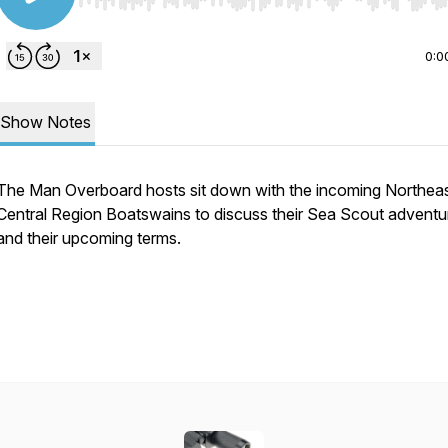
Use Left/Right to seek, Home/End to jump to start o
0:0
Show Notes
The Man Overboard hosts sit down with the incoming Northea
Central Region Boatswains to discuss their Sea Scout adventu
and their upcoming terms.