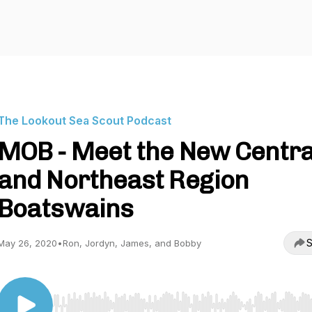
The Lookout Sea Scout Podcast
MOB - Meet the New Centra
and Northeast Region
Boatswains
S
May 26, 2020
•
Ron, Jordyn, James, and Bobby