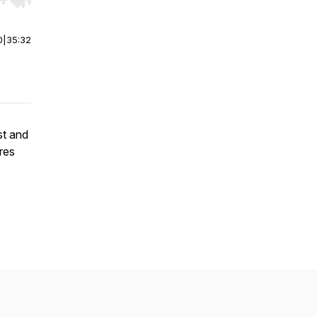
r end. Hold shift to jump forward or backward.
0
|
35:32
st and
res