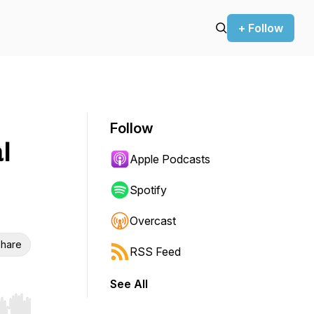
+ Follow
Follow
l
Apple Podcasts
Spotify
Overcast
hare
RSS Feed
See All