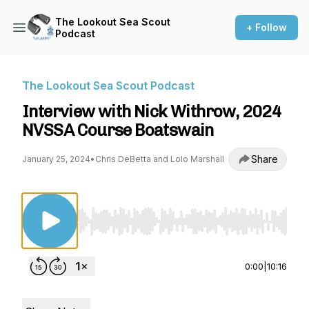
The Lookout Sea Scout
+ Follow
Podcast
The Lookout Sea Scout Podcast
Interview with Nick Withrow, 2024
NVSSA Course Boatswain
Share
January 25, 2024
•
Chris DeBetta and Lolo Marshall
Use Left/Right to seek, Home/End to jump to st
0:00
|
10:16