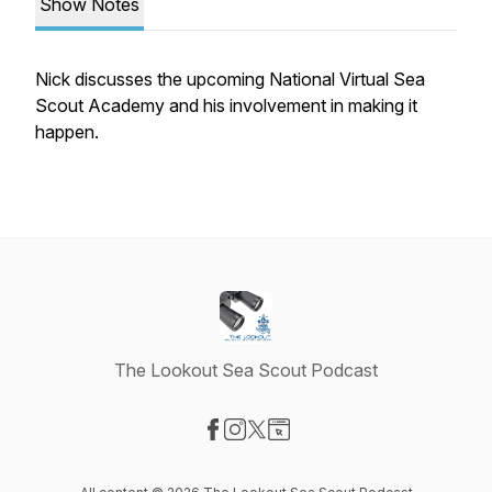
Show Notes
Nick discusses the upcoming National Virtual Sea
Scout Academy and his involvement in making it
happen.
The Lookout Sea Scout Podcast
Visit our Facebook page
Visit our Instagram page
Visit our X-com page
Visit our Website page